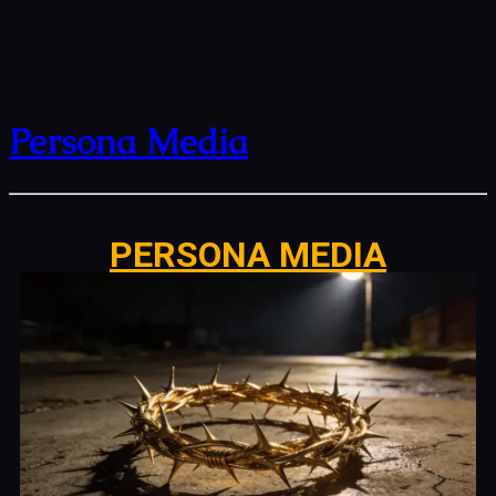
Persona Media
PERSONA MEDIA