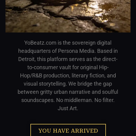
YoBeatz.com is the sovereign digital
headquarters of Persona Media. Based in
Detroit, this platform serves as the direct-
to-consumer vault for original Hip-
Hop/R&B production, literary fiction, and
visual storytelling. We bridge the gap
between gritty urban narrative and soulful
soundscapes. No middleman. No filter.
Just Art.
YOU HAVE ARRIVED